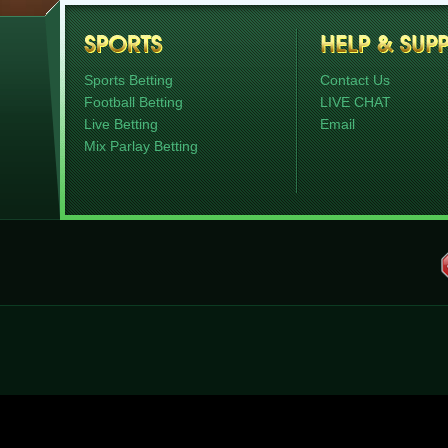
Sports Betting
Contact Us
Football Betting
LIVE CHAT
Live Betting
Email
Mix Parlay Betting