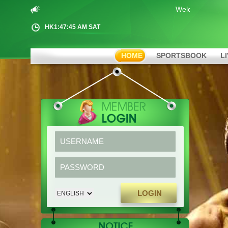
Welcome
HK
1:47:46 AM SAT
HOME
SPORTSBOOK
L