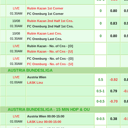
LIVE
Rubin Kazan 1st Corner
0
0.80
0.
01:30AM
FC Orenburg 1st Corner
10/08
Rubin Kazan 2nd Half 1st Cns.
0
0.83
0.
01:30AM
FC Orenburg 2nd Half 1st Cns.
10/08
Rubin Kazan Last Cns.
0
0.80
0.
01:30AM
FC Orenburg Last Cns.
LIVE
Rubin Kazan - No. of Cns - [O]
01:30AM
Rubin Kazan - No. of Cns - [U]
LIVE
FC Orenburg - No. of Cns - [O]
01:30AM
FC Orenburg - No. of Cns - [U]
AUSTRIA BUNDESLIGA
LIVE
Austria Wien
0.5
-0.92
0.
01:00AM
LASK Linz
0.5-1
0.79
-0
0-0.5
-0.70
0.
AUSTRIA BUNDESLIGA - 15 MIN HDP & OU
LIVE
Austria Wien 00:00-15:00
0-0.5
0.38
-0
01:00AM
LASK Linz 00:00-15:00