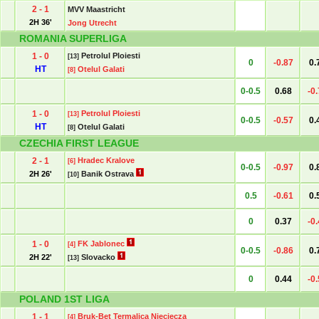
2 - 1
MVV Maastricht
2H 36'
Jong Utrecht
ROMANIA SUPERLIGA
1 - 0
Petrolul Ploiesti
[13]
0
-0.87
0.
HT
Otelul Galati
[8]
0-0.5
0.68
-0
1 - 0
Petrolul Ploiesti
[13]
0-0.5
-0.57
0.
HT
Otelul Galati
[8]
CZECHIA FIRST LEAGUE
2 - 1
Hradec Kralove
[6]
0-0.5
-0.97
0.
2H 26'
Banik Ostrava
[10]
0.5
-0.61
0.
0
0.37
-0
1 - 0
FK Jablonec
[4]
0-0.5
-0.86
0.
2H 22'
Slovacko
[13]
0
0.44
-0
POLAND 1ST LIGA
1 - 1
Bruk-Bet Termalica Nieciecza
[4]