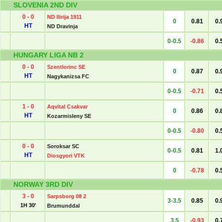
SLOVENIA 2ND DIV
0 - 0
ND Ilirija 1911
0
0.81
0.
HT
ND Dravinja
0-0.5
-0.86
0.
HUNGARY LIGA NB 2
0 - 0
Szentlorinc SE
0
0.87
0.
HT
Nagykanizsa FC
0-0.5
-0.71
0.
1 - 0
Aqvital Csakvar
0
0.86
0.
HT
Kozarmisleny SE
0-0.5
-0.80
0.
0 - 0
Soroksar SC
0-0.5
0.81
1.
HT
Diosgyori VTK
0
-0.78
0.
NORWAY 3RD DIV
3 - 0
Sarpsborg 08 2
3-3.5
0.85
0.
1H 30'
Brumunddal
3.5
-0.93
0.