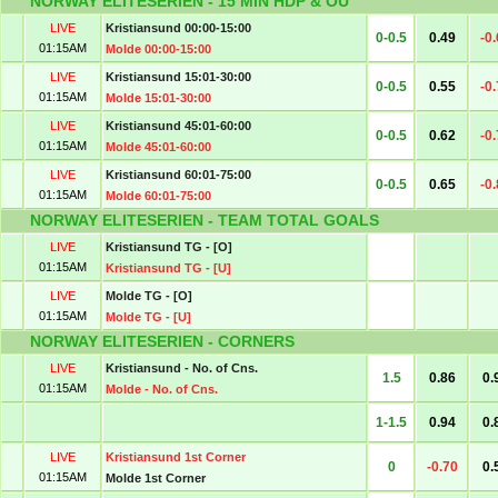
NORWAY ELITESERIEN - 15 MIN HDP & OU
LIVE
Kristiansund 00:00-15:00
0-0.5
0.49
-0
01:15AM
Molde 00:00-15:00
LIVE
Kristiansund 15:01-30:00
0-0.5
0.55
-0
01:15AM
Molde 15:01-30:00
LIVE
Kristiansund 45:01-60:00
0-0.5
0.62
-0
01:15AM
Molde 45:01-60:00
LIVE
Kristiansund 60:01-75:00
0-0.5
0.65
-0
01:15AM
Molde 60:01-75:00
NORWAY ELITESERIEN - TEAM TOTAL GOALS
LIVE
Kristiansund TG - [O]
01:15AM
Kristiansund TG - [U]
LIVE
Molde TG - [O]
01:15AM
Molde TG - [U]
NORWAY ELITESERIEN - CORNERS
LIVE
Kristiansund - No. of Cns.
1.5
0.86
0.
01:15AM
Molde - No. of Cns.
1-1.5
0.94
0.
LIVE
Kristiansund 1st Corner
0
-0.70
0.
01:15AM
Molde 1st Corner