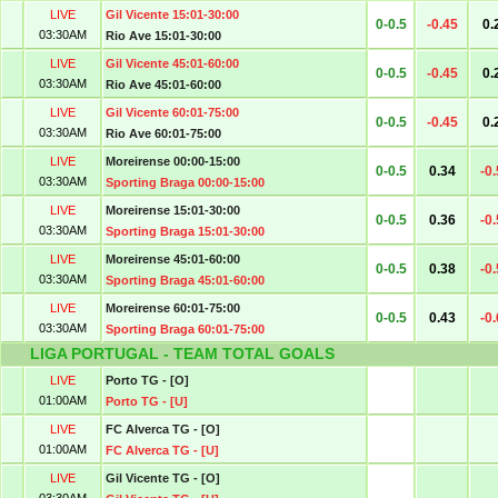
LIVE
Gil Vicente 15:01-30:00
0-0.5
-0.45
0.
03:30AM
Rio Ave 15:01-30:00
LIVE
Gil Vicente 45:01-60:00
0-0.5
-0.45
0.
03:30AM
Rio Ave 45:01-60:00
LIVE
Gil Vicente 60:01-75:00
0-0.5
-0.45
0.
03:30AM
Rio Ave 60:01-75:00
LIVE
Moreirense 00:00-15:00
0-0.5
0.34
-0
03:30AM
Sporting Braga 00:00-15:00
LIVE
Moreirense 15:01-30:00
0-0.5
0.36
-0
03:30AM
Sporting Braga 15:01-30:00
LIVE
Moreirense 45:01-60:00
0-0.5
0.38
-0
03:30AM
Sporting Braga 45:01-60:00
LIVE
Moreirense 60:01-75:00
0-0.5
0.43
-0
03:30AM
Sporting Braga 60:01-75:00
LIGA PORTUGAL - TEAM TOTAL GOALS
LIVE
Porto TG - [O]
01:00AM
Porto TG - [U]
LIVE
FC Alverca TG - [O]
01:00AM
FC Alverca TG - [U]
LIVE
Gil Vicente TG - [O]