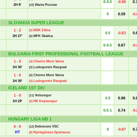
0-0.5
-0.86
0.
2H 8'
Warta Poznan
[10]
0
0.59
-0
SLOVAKIA SUPER LEAGUE
1 - 2
MSK Zilina
[5]
0.5
-0.83
0.
2H 27'
MFK Skalica
[6]
0-0.5
0.67
-0
BULGARIA FIRST PROFESSIONAL FOOTBALL LEAGUE
1 - 0
Cherno More Varna
[4]
1H 30'
Ludogorets Razgrad
[3]
1 - 0
Cherno More Varna
[4]
1H 30'
Ludogorets Razgrad
[3]
ICELAND 1ST DIV
1 - 0
Volsungur
[11]
0.5
0.98
0.
1H 29'
HK Kopavogur
[5]
0.5-1
0.74
-0
HUNGARY LIGA NB 1
0 - 0
Debreceni VSC
[12]
0
-0.87
0.
HT
Nyiregyhaza Spartacus
[8]