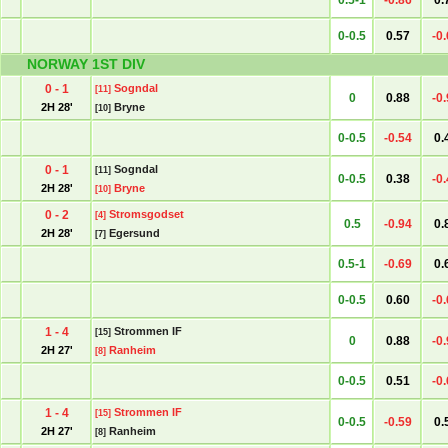
0.5-1
-0.86
0.
0-0.5
0.57
-0
NORWAY 1ST DIV
0 - 1
Sogndal
[11]
0
0.88
-0
2H 28'
Bryne
[10]
0-0.5
-0.54
0.
0 - 1
Sogndal
[11]
0-0.5
0.38
-0
2H 28'
Bryne
[10]
0 - 2
Stromsgodset
[4]
0.5
-0.94
0.
2H 28'
Egersund
[7]
0.5-1
-0.69
0.
0-0.5
0.60
-0
1 - 4
Strommen IF
[15]
0
0.88
-0
2H 27'
Ranheim
[8]
0-0.5
0.51
-0
1 - 4
Strommen IF
[15]
0-0.5
-0.59
0.
2H 27'
Ranheim
[8]