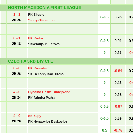
NORTH MACEDONIA FIRST LEAGUE
1 - 1
FK Skopje
0-0.5
0.95
0.
2H 26'
Struga Trim-Lum
0 - 1
FK Vardar
0-0.5
0.91
0.
2H 18'
Shkendija 79 Tetovo
0
0.36
-0
CZECHIA 3RD DIV CFL
0 - 0
FK Varnsdorf
0-0.5
-0.89
0.
2H 26'
SK Benatky nad Jizerou
0
0.45
-0
4 - 0
Dynamo Ceske Budejovice
0
0.68
-0
2H 24'
FK Admira Praha
0-0.5
-0.97
0.
4 - 0
SK Zapy
0-0.5
0.89
0.
2H 26'
FK Neratovice Byskovice
0.5
-0.76
0.