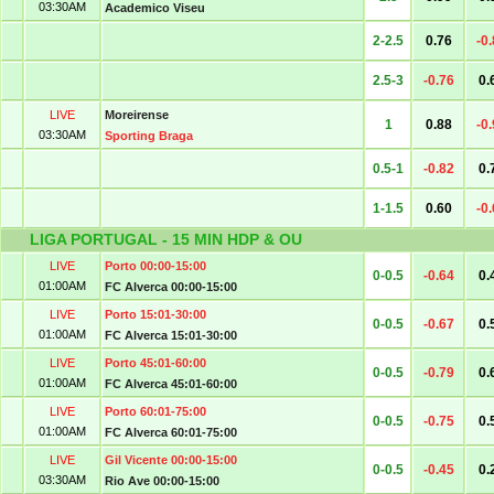
03:30AM
Academico Viseu
2-2.5
0.76
-0
2.5-3
-0.76
0.
LIVE
Moreirense
1
0.88
-0
03:30AM
Sporting Braga
0.5-1
-0.82
0.
1-1.5
0.60
-0
LIGA PORTUGAL - 15 MIN HDP & OU
LIVE
Porto 00:00-15:00
0-0.5
-0.64
0.
01:00AM
FC Alverca 00:00-15:00
LIVE
Porto 15:01-30:00
0-0.5
-0.67
0.
01:00AM
FC Alverca 15:01-30:00
LIVE
Porto 45:01-60:00
0-0.5
-0.79
0.
01:00AM
FC Alverca 45:01-60:00
LIVE
Porto 60:01-75:00
0-0.5
-0.75
0.
01:00AM
FC Alverca 60:01-75:00
LIVE
Gil Vicente 00:00-15:00
0-0.5
-0.45
0.
03:30AM
Rio Ave 00:00-15:00