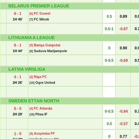
BELARUS PREMIER LEAGUE
0 - 1
FC Gomel
[6]
0.5
0.89
0.
1H 45'
FC Minsk
[7]
0.5-1
-0.87
0.
LITHUANIA A LEAGUE
0 - 1
Banga Gargzdai
[5]
0
0.90
0.
1H 44'
Suduva Marijampole
[6]
0-0.5
-0.69
0.
LATVIA VIRSLIGA
4 - 1
Riga FC
[2]
2H 26'
Ogre United
[10]
SWEDEN ETTAN NORTH
0 - 0
FC Arlanda
[4]
0-0.5
-0.94
0.
2H 29'
Pitea IF
[16]
0.5
-0.57
0.
1 - 0
Assyriska FF
[9]
0
0.77
-0