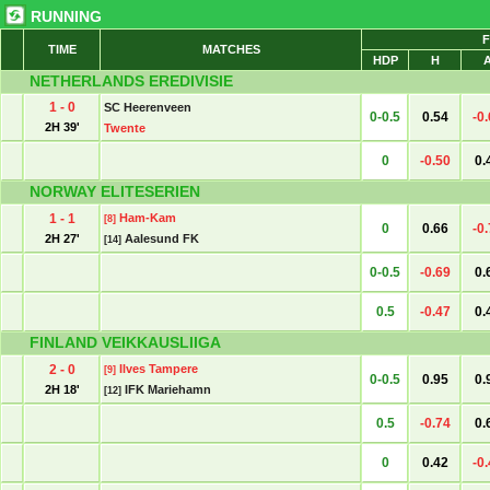
RUNNING
F
TIME
MATCHES
HDP
H
NETHERLANDS EREDIVISIE
1 - 0
SC Heerenveen
0-0.5
0.54
-0
2H 39'
Twente
0
-0.50
0.
NORWAY ELITESERIEN
1 - 1
Ham-Kam
[8]
0
0.66
-0
2H 27'
Aalesund FK
[14]
0-0.5
-0.69
0.
0.5
-0.47
0.
FINLAND VEIKKAUSLIIGA
2 - 0
Ilves Tampere
[9]
0-0.5
0.95
0.
2H 18'
IFK Mariehamn
[12]
0.5
-0.74
0.
0
0.42
-0