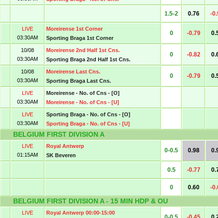
1.5-2
0.76
-0
LIVE
Moreirense 1st Corner
0
-0.79
0.
03:30AM
Sporting Braga 1st Corner
10/08
Moreirense 2nd Half 1st Cns.
0
-0.82
0.
03:30AM
Sporting Braga 2nd Half 1st Cns.
10/08
Moreirense Last Cns.
0
-0.79
0.
03:30AM
Sporting Braga Last Cns.
LIVE
Moreirense - No. of Cns - [O]
03:30AM
Moreirense - No. of Cns - [U]
LIVE
Sporting Braga - No. of Cns - [O]
03:30AM
Sporting Braga - No. of Cns - [U]
BELGIUM FIRST DIVISION A
LIVE
Royal Antwerp
0-0.5
0.98
0.
01:15AM
SK Beveren
0.5
-0.77
0.
0
0.60
-0
BELGIUM FIRST DIVISION A - 15 MIN HDP & OU
LIVE
Royal Antwerp 00:00-15:00
0-0.5
-0.45
0.