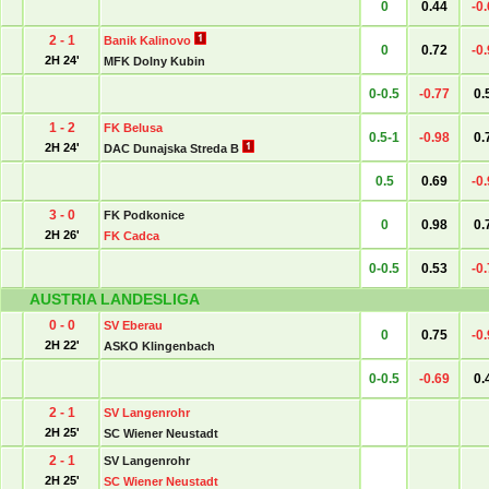
0
0.44
-0
2 - 1
Banik Kalinovo
0
0.72
-0
2H 24'
MFK Dolny Kubin
0-0.5
-0.77
0.
1 - 2
FK Belusa
0.5-1
-0.98
0.
2H 24'
DAC Dunajska Streda B
0.5
0.69
-0
3 - 0
FK Podkonice
0
0.98
0.
2H 26'
FK Cadca
0-0.5
0.53
-0
AUSTRIA LANDESLIGA
0 - 0
SV Eberau
0
0.75
-0
2H 22'
ASKO Klingenbach
0-0.5
-0.69
0.
2 - 1
SV Langenrohr
2H 25'
SC Wiener Neustadt
2 - 1
SV Langenrohr
2H 25'
SC Wiener Neustadt