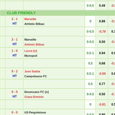
0-0.5
0.49
-0
CLUB FRIENDLY
2 - 1
Marseille
0
0.88
-0
HT
Athletic Bilbao
0-0.5
-0.79
0.
2 - 1
Marseille
0-0.5
0.50
-0
HT
Athletic Bilbao
1 - 0
Lecce [n]
0.5-1
0.94
0.
HT
Monopoli
0.5
0.68
-0
0 - 2
Juve Stabia
0.5-1
-0.99
0.
HT
Campobasso FC
0.5
0.77
-0
0 - 0
Desenzano FC [n]
0-0.5
0.50
-0
HT
Giana Erminio
0
-0.81
0.
0 - 0
US Pergolettese
0-0.5
0.90
0.