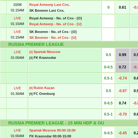
10/08
Royal Antwerp Last Cns.
0
0.61
-0
01:15AM
SK Beveren Last Cns.
LIVE
Royal Antwerp - No. of Cns - [O]
01:15AM
Royal Antwerp - No. of Cns - [U]
LIVE
SK Beveren - No. of Cns - [O]
01:15AM
SK Beveren - No. of Cns - [U]
RUSSIA PREMIER LEAGUE
Spartak Moscow
LIVE
[2]
0.5
0.99
0.
01:00AM
FK Krasnodar
[3]
0-0.5
0.72
-0
0.5-1
-0.74
0.
Rubin Kazan
LIVE
[8]
0.5
-0.97
0.
01:30AM
FC Orenburg
[9]
0-0.5
0.74
-0
0.5-1
-0.70
0.
RUSSIA PREMIER LEAGUE - 15 MIN HDP & OU
LIVE
Spartak Moscow 00:00-15:00
0-0.5
-0.45
0.
01:00AM
FK Krasnodar 00:00-15:00