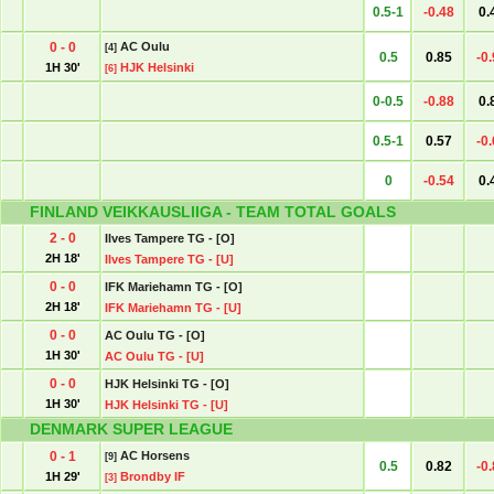
0.5-1
-0.48
0.
0 - 0
AC Oulu
[4]
0.5
0.85
-0
1H 30'
HJK Helsinki
[6]
0-0.5
-0.88
0.
0.5-1
0.57
-0
0
-0.54
0.
FINLAND VEIKKAUSLIIGA - TEAM TOTAL GOALS
2 - 0
Ilves Tampere TG - [O]
2H 18'
Ilves Tampere TG - [U]
0 - 0
IFK Mariehamn TG - [O]
2H 18'
IFK Mariehamn TG - [U]
0 - 0
AC Oulu TG - [O]
1H 30'
AC Oulu TG - [U]
0 - 0
HJK Helsinki TG - [O]
1H 30'
HJK Helsinki TG - [U]
DENMARK SUPER LEAGUE
0 - 1
AC Horsens
[9]
0.5
0.82
-0
1H 29'
Brondby IF
[3]