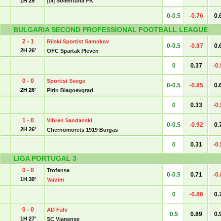
1H 29'
Sollentuna FK
[14]
0-0.5
-0.76
0.
BULGARIA SECOND PROFESSIONAL FOOTBALL LEAGUE
2 - 1
Rilski Sportist Samokov
0-0.5
-0.87
0.
2H 26'
OFC Spartak Pleven
0
0.37
-0
0 - 0
Sportist Svoge
0-0.5
-0.85
0.
2H 26'
Pirin Blagoevgrad
0
0.33
-0
1 - 0
Vihren Sandanski
0-0.5
-0.92
0.
2H 26'
Chernomorets 1919 Burgas
0
0.31
-0
LIGA PORTUGAL 3
0 - 0
Trofense
0-0.5
0.71
-0
1H 30'
Varzim
0
-0.86
0.
0 - 0
AD Fafe
0.5
0.89
0.
1H 27'
SC Vianense