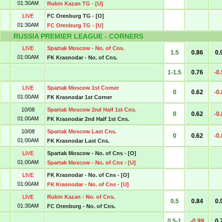
01:30AM
Rubin Kazan TG - [U]
LIVE
FC Orenburg TG - [O]
01:30AM
FC Orenburg TG - [U]
RUSSIA PREMIER LEAGUE - CORNERS
LIVE
Spartak Moscow - No. of Cns.
1.5
0.86
0.
01:00AM
FK Krasnodar - No. of Cns.
1-1.5
0.76
-0
LIVE
Spartak Moscow 1st Corner
0
0.62
-0
01:00AM
FK Krasnodar 1st Corner
10/08
Spartak Moscow 2nd Half 1st Cns.
0
0.62
-0
01:00AM
FK Krasnodar 2nd Half 1st Cns.
10/08
Spartak Moscow Last Cns.
0
0.62
-0
01:00AM
FK Krasnodar Last Cns.
LIVE
Spartak Moscow - No. of Cns - [O]
01:00AM
Spartak Moscow - No. of Cns - [U]
LIVE
FK Krasnodar - No. of Cns - [O]
01:00AM
FK Krasnodar - No. of Cns - [U]
LIVE
Rubin Kazan - No. of Cns.
0.5
0.84
0.
01:30AM
FC Orenburg - No. of Cns.
0.5-1
-0.99
0.