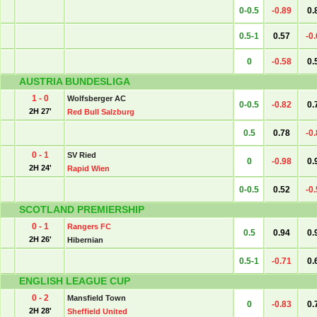
0-0.5
-0.89
0.
0.5-1
0.57
-0
0
-0.58
0.
AUSTRIA BUNDESLIGA
1 - 0
Wolfsberger AC
0-0.5
-0.82
0.
2H 27'
Red Bull Salzburg
0.5
0.78
-0
0 - 1
SV Ried
0
-0.98
0.
2H 24'
Rapid Wien
0-0.5
0.52
-0
SCOTLAND PREMIERSHIP
0 - 1
Rangers FC
0.5
0.94
0.
2H 26'
Hibernian
0.5-1
-0.71
0.
ENGLISH LEAGUE CUP
0 - 2
Mansfield Town
0
-0.83
0.
2H 28'
Sheffield United