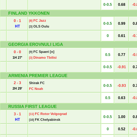
0-0.5
0.68
-0
FINLAND YKKONEN
0 - 1
FC Jazz
[8]
0-0.5
0.99
0.
HT
OLS Oulu
[3]
0
0.61
-0
GEORGIA EROVNULI LIGA
0 - 0
FC Spaeri [n]
[9]
0.5
0.77
-0
1H 27'
Dinamo Tbilisi
[3]
0-0.5
-0.91
0.
ARMENIA PREMIER LEAGUE
2 - 3
Shirak FC
0-0.5
-0.93
0.
2H 29'
FC Noah
0.5
0.63
-0
RUSSIA FIRST LEAGUE
3 - 1
FC Rotor Volgograd
[11]
0-0.5
1.00
0.
HT
FK Chelyabinsk
[10]
0
0.52
-0