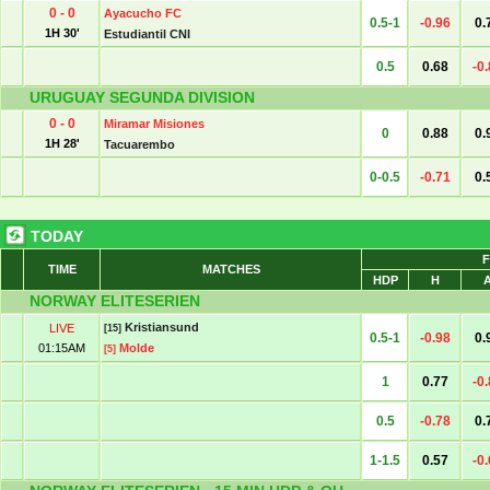
0 - 0
Ayacucho FC
0.5-1
-0.96
0.
1H 30'
Estudiantil CNI
0.5
0.68
-0
URUGUAY SEGUNDA DIVISION
0 - 0
Miramar Misiones
0
0.88
0.
1H 28'
Tacuarembo
0-0.5
-0.71
0.
TODAY
F
TIME
MATCHES
HDP
H
NORWAY ELITESERIEN
Kristiansund
LIVE
[15]
0.5-1
-0.98
0.
01:15AM
Molde
[5]
1
0.77
-0
0.5
-0.78
0.
1-1.5
0.57
-0