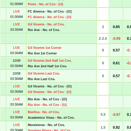
01:00AM
Porto - No. of Cns - [U]
LIVE
FC Alverca - No. of Cns - [O]
01:00AM
FC Alverca - No. of Cns - [U]
LIVE
Gil Vicente - No. of Cns.
2
0.85
0.
03:30AM
Rio Ave - No. of Cns.
2-2.5
-0.99
0.
LIVE
Gil Vicente 1st Corner
0
0.57
-0
03:30AM
Rio Ave 1st Corner
10/08
Gil Vicente 2nd Half 1st Cns.
0
0.61
-0
03:30AM
Rio Ave 2nd Half 1st Cns.
10/08
Gil Vicente Last Cns.
0
0.57
-0
03:30AM
Rio Ave Last Cns.
LIVE
Gil Vicente - No. of Cns - [O]
03:30AM
Gil Vicente - No. of Cns - [U]
LIVE
Rio Ave - No. of Cns - [O]
03:30AM
Rio Ave - No. of Cns - [U]
LIVE
Benfica - No. of Cns.
5.5
-0.97
0.
03:30AM
Academico Viseu - No. of Cns.
LIVE
Moreirense - No. of Cns.
1.5
0.92
0.
03:30AM
Sporting Braga - No. of Cns.