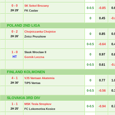
0 - 0
SK Sokol Brozany
0-0.5
-0.85
0.
2H 29'
FK Caslav
0
0.45
-0
POLAND 2ND LIGA
0 - 2
Chojniczanka Chojnice
0
0.85
0.
2H 26'
Znicz Pruszkow
0-0.5
-0.64
0.
1 - 0
Slask Wroclaw II
0
0.97
0.
HT
Gornik Leczna
0-0.5
0.61
-0
FINLAND KOLMONEN
4 - 1
VJS Vantaan Akatemia
0
0.77
1.
2H 30'
TiPS Vantaa
0-0.5
-0.56
0.
SLOVAKIA 3RD DIV
1 - 1
MSK Tesla Stropkov
0-0.5
-0.94
0.
2H 25'
FC Lokomotiva Kosice