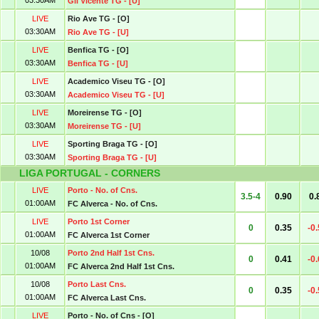
03:30AM
Gil Vicente TG - [U]
LIVE
Rio Ave TG - [O]
03:30AM
Rio Ave TG - [U]
LIVE
Benfica TG - [O]
03:30AM
Benfica TG - [U]
LIVE
Academico Viseu TG - [O]
03:30AM
Academico Viseu TG - [U]
LIVE
Moreirense TG - [O]
03:30AM
Moreirense TG - [U]
LIVE
Sporting Braga TG - [O]
03:30AM
Sporting Braga TG - [U]
LIGA PORTUGAL - CORNERS
LIVE
Porto - No. of Cns.
3.5-4
0.90
0.
01:00AM
FC Alverca - No. of Cns.
LIVE
Porto 1st Corner
0
0.35
-0
01:00AM
FC Alverca 1st Corner
10/08
Porto 2nd Half 1st Cns.
0
0.41
-0
01:00AM
FC Alverca 2nd Half 1st Cns.
10/08
Porto Last Cns.
0
0.35
-0
01:00AM
FC Alverca Last Cns.
LIVE
Porto - No. of Cns - [O]