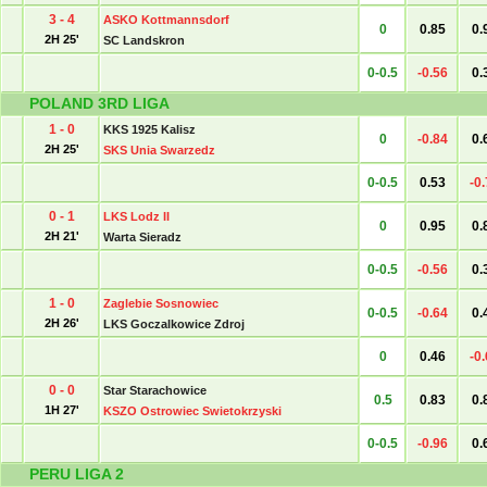
3 - 4
ASKO Kottmannsdorf
0
0.85
0.
2H 25'
SC Landskron
0-0.5
-0.56
0.
POLAND 3RD LIGA
1 - 0
KKS 1925 Kalisz
0
-0.84
0.
2H 25'
SKS Unia Swarzedz
0-0.5
0.53
-0
0 - 1
LKS Lodz II
0
0.95
0.
2H 21'
Warta Sieradz
0-0.5
-0.56
0.
1 - 0
Zaglebie Sosnowiec
0-0.5
-0.64
0.
2H 26'
LKS Goczalkowice Zdroj
0
0.46
-0
0 - 0
Star Starachowice
0.5
0.83
0.
1H 27'
KSZO Ostrowiec Swietokrzyski
0-0.5
-0.96
0.
PERU LIGA 2