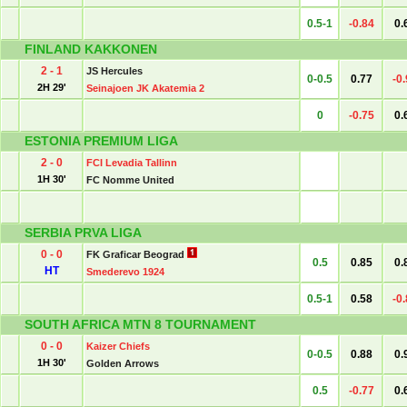
0.5-1
-0.84
0.
FINLAND KAKKONEN
2 - 1
JS Hercules
0-0.5
0.77
-0
2H 29'
Seinajoen JK Akatemia 2
0
-0.75
0.
ESTONIA PREMIUM LIGA
2 - 0
FCI Levadia Tallinn
1H 30'
FC Nomme United
SERBIA PRVA LIGA
0 - 0
FK Graficar Beograd
0.5
0.85
0.
HT
Smederevo 1924
0.5-1
0.58
-0
SOUTH AFRICA MTN 8 TOURNAMENT
0 - 0
Kaizer Chiefs
0-0.5
0.88
0.
1H 30'
Golden Arrows
0.5
-0.77
0.