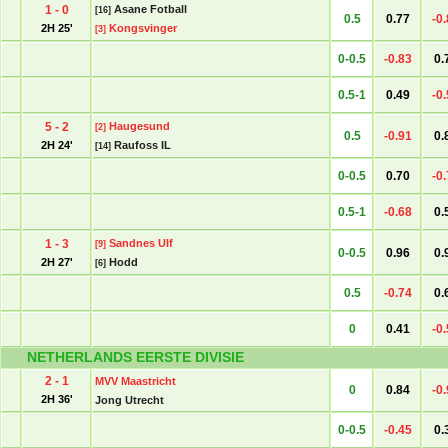
1 - 0
Asane Fotball
[16]
0.5
0.77
-0
2H 25'
Kongsvinger
[3]
0-0.5
-0.83
0.
0.5-1
0.49
-0
5 - 2
Haugesund
[2]
0.5
-0.91
0.
2H 24'
Raufoss IL
[14]
0-0.5
0.70
-0
0.5-1
-0.68
0.
1 - 3
Sandnes Ulf
[9]
0-0.5
0.96
0.
2H 27'
Hodd
[6]
0.5
-0.74
0.
0
0.41
-0
NETHERLANDS EERSTE DIVISIE
2 - 1
MVV Maastricht
0
0.84
-0
2H 36'
Jong Utrecht
0-0.5
-0.45
0.