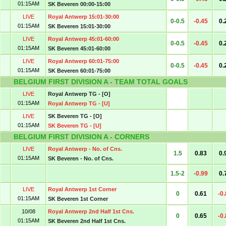
01:15AM
SK Beveren 00:00-15:00
LIVE
Royal Antwerp 15:01-30:00
0-0.5
-0.45
0.
01:15AM
SK Beveren 15:01-30:00
LIVE
Royal Antwerp 45:01-60:00
0-0.5
-0.45
0.
01:15AM
SK Beveren 45:01-60:00
LIVE
Royal Antwerp 60:01-75:00
0-0.5
-0.45
0.
01:15AM
SK Beveren 60:01-75:00
BELGIUM FIRST DIVISION A - TEAM TOTAL GOALS
LIVE
Royal Antwerp TG - [O]
01:15AM
Royal Antwerp TG - [U]
LIVE
SK Beveren TG - [O]
01:15AM
SK Beveren TG - [U]
BELGIUM FIRST DIVISION A - CORNERS
LIVE
Royal Antwerp - No. of Cns.
1.5
0.83
0.
01:15AM
SK Beveren - No. of Cns.
1.5-2
-0.99
0.
LIVE
Royal Antwerp 1st Corner
0
0.61
-0
01:15AM
SK Beveren 1st Corner
10/08
Royal Antwerp 2nd Half 1st Cns.
0
0.65
-0
01:15AM
SK Beveren 2nd Half 1st Cns.