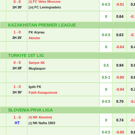
0 - 0
FC Veles Moscow
[3]
0-0.5
-0.91
0.
1H 30'
FC Leningradets
[14]
0
0.64
-0
KAZAKHSTAN PREMIER LEAGUE
1 - 0
FK Atyrau
0-0.5
0.63
-0
2H 25'
Aktobe
0
-0.64
0.
TURKIYE 1ST LIG
0 - 0
Sariyer SK
0.5
0.94
0.
1H 28'
Muglaspor
0.5-1
-0.80
0.
1 - 0
Igdir FK
0
-0.94
0.
1H 30'
Fatih Karagumruk
0-0.5
0.70
-0
SLOVENIA PRVA LIGA
1 - 0
NK Aluminij
[9]
0
0.74
-0
HT
NK Nafta 1903
[1]
0-0.5
-0.80
0.