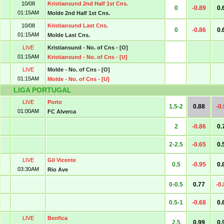
10/08
Kristiansund 2nd Half 1st Cns.
0
-0.89
0.
01:15AM
Molde 2nd Half 1st Cns.
10/08
Kristiansund Last Cns.
0
-0.86
0.
01:15AM
Molde Last Cns.
LIVE
Kristiansund - No. of Cns - [O]
01:15AM
Kristiansund - No. of Cns - [U]
LIVE
Molde - No. of Cns - [O]
01:15AM
Molde - No. of Cns - [U]
LIGA PORTUGAL
LIVE
Porto
1.5-2
0.88
-0
01:00AM
FC Alverca
2
-0.86
0.
2-2.5
-0.65
0.
LIVE
Gil Vicente
0.5
-0.95
0.
03:30AM
Rio Ave
0-0.5
0.77
-0
0.5-1
-0.68
0.
LIVE
Benfica
2.5
0.99
0.