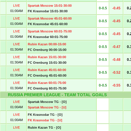
LIVE
Spartak Moscow 15:01-30:00
0-0.5
-0.45
0.
01:00AM
FK Krasnodar 15:01-30:00
LIVE
Spartak Moscow 45:01-60:00
0-0.5
-0.45
0.
01:00AM
FK Krasnodar 45:01-60:00
LIVE
Spartak Moscow 60:01-75:00
0-0.5
-0.45
0.
01:00AM
FK Krasnodar 60:01-75:00
LIVE
Rubin Kazan 00:00-15:00
0-0.5
-0.47
0.
01:30AM
FC Orenburg 00:00-15:00
LIVE
Rubin Kazan 15:01-30:00
0-0.5
-0.48
0.
01:30AM
FC Orenburg 15:01-30:00
LIVE
Rubin Kazan 45:01-60:00
0-0.5
-0.52
0.
01:30AM
FC Orenburg 45:01-60:00
LIVE
Rubin Kazan 60:01-75:00
0-0.5
-0.55
0.
01:30AM
FC Orenburg 60:01-75:00
RUSSIA PREMIER LEAGUE - TEAM TOTAL GOALS
LIVE
Spartak Moscow TG - [O]
01:00AM
Spartak Moscow TG - [U]
LIVE
FK Krasnodar TG - [O]
01:00AM
FK Krasnodar TG - [U]
LIVE
Rubin Kazan TG - [O]