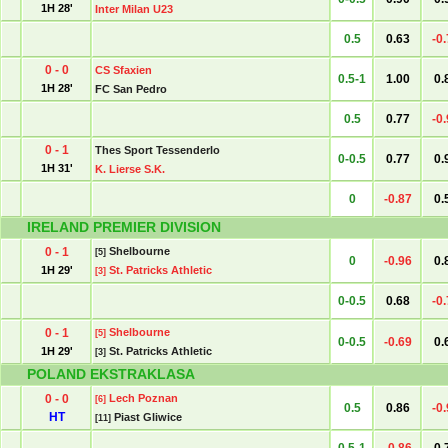
1H 28'
Inter Milan U23
0.5
0.63
-0
0 - 0
CS Sfaxien
0.5-1
1.00
0.
1H 28'
FC San Pedro
0.5
0.77
-0
0 - 1
Thes Sport Tessenderlo
0-0.5
0.77
0.
1H 31'
K. Lierse S.K.
0
-0.87
0.
IRELAND PREMIER DIVISION
0 - 1
Shelbourne
[5]
0
-0.96
0.
1H 29'
St. Patricks Athletic
[3]
0-0.5
0.68
-0
0 - 1
Shelbourne
[5]
0-0.5
-0.69
0.
1H 29'
St. Patricks Athletic
[3]
POLAND EKSTRAKLASA
0 - 0
Lech Poznan
[6]
0.5
0.86
-0
HT
Piast Gliwice
[11]